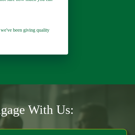
we've been giving quality
ngage With Us: