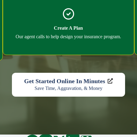
Create A Plan
Our agent calls to help design your insurance program.
Get Started Online In Minutes
Save Time, Aggravation, & Money