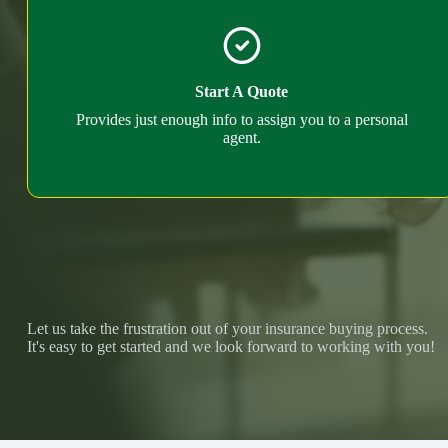
Start A Quote
Provides just enough info to assign you to a personal
agent.
Let us take the frustration out of your insurance buying process.
It's easy to get started and we look forward to working with you!