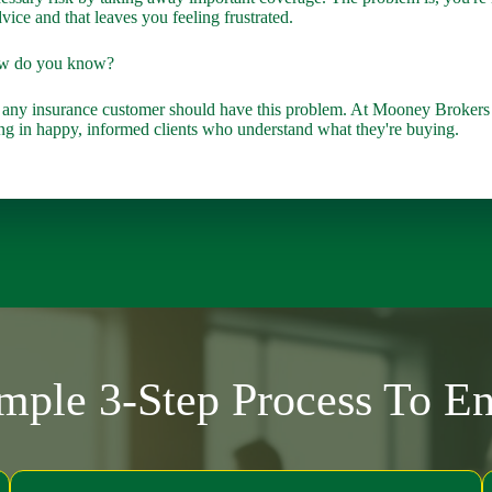
vice and that leaves you feeling frustrated.
ow do you know?
 any insurance customer should have this problem. At Mooney Brokers 
lting in happy, informed clients who understand what they're buying.
ple 3-Step Process To E