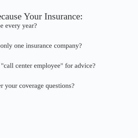
ecause Your Insurance:
ce every year?
o only one insurance company?
a "call center employee" for advice?
er your coverage questions?