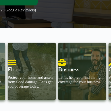
(125 Google Reviewers)
Flood
Business
Protect your home and assets
Let us help you find the right
W
y
from flood damage. Let's get
coverage for your business.
c
you coverage today.
s
b