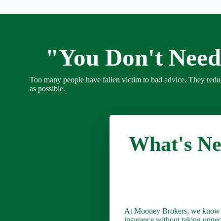
"You Don't Need
Too many people have fallen victim to bad advice. They red
as possible.
What's Nex
At Mooney Brokers, we know you
insurance without taking unne