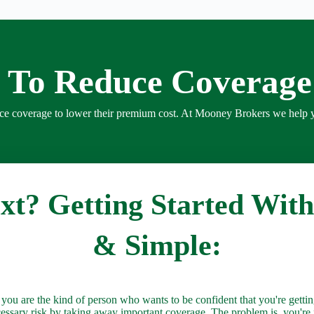
 To Reduce Coverag
uce coverage to lower their premium cost. At Mooney Brokers we help 
t? Getting Started With
& Simple:
 are the kind of person who wants to be confident that you're getting
cessary risk by taking away important coverage. The problem is, you'r