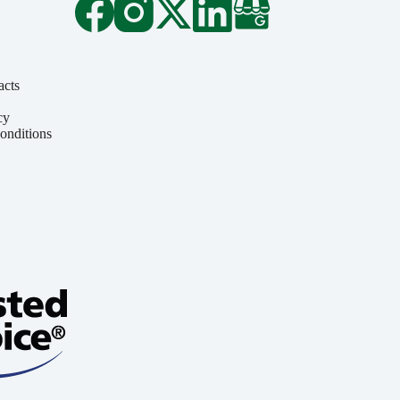
acts
cy
onditions
y