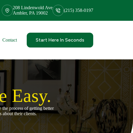
208 Lindenwold Ave
(215) 358-0197
Ambler, PA 19002
Start Here In Seconds
Contact
 Easy.
the process of getting better
 about their clients.