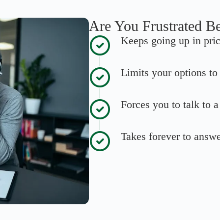
Are You Frustrated B
Keeps going up in pri
Limits your options t
Forces you to talk to 
Takes forever to answ