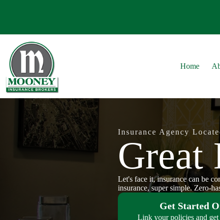
Skip
to
content
Home
Ab
Insurance Agency Locate
Great 
Let's face it, insurance can be c
insurance, super simple. Zero-has
Get Started O
Link your policies and get 