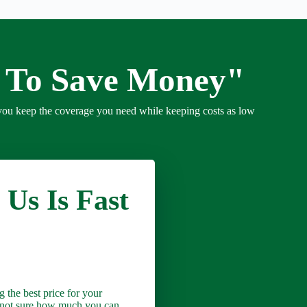
e To Save Money"
you keep the coverage you need while keeping costs as low
 Us Is Fast
 the best price for your
e not sure how much you can