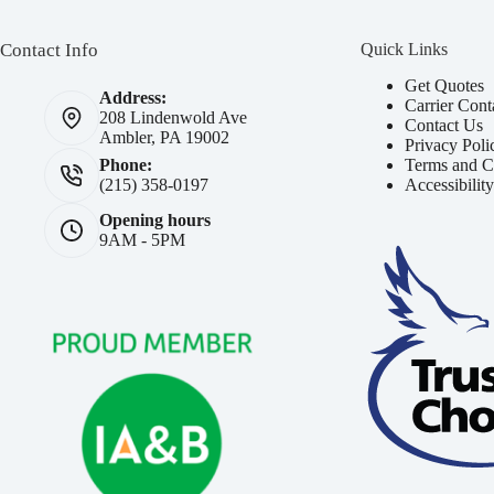
Contact Info
Quick Links
Get Quotes
Address:
Carrier Cont
208 Lindenwold Ave
Contact Us
Ambler, PA 19002
Privacy Poli
Terms and C
Phone:
Accessibilit
(215) 358-0197
Opening hours
9AM - 5PM