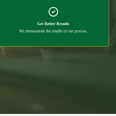
Get Better Results
We demonstrate the results of our process.