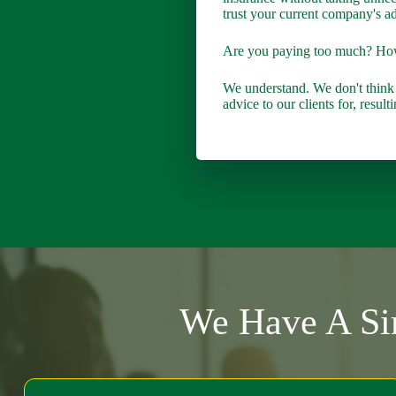
trust your current company's ad
Are you paying too much? H
We understand. We don't think
advice to our clients for, resu
We Have A Sim