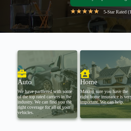
★
★
★
★
★
5-Star Rated 
Auto
Home
We have partnered with some
Making sure you have the
of the top rated carriers in the
right home insurance is ver
industry. We can find you the
important. We can help.
right coverage for all of your
vehicles.