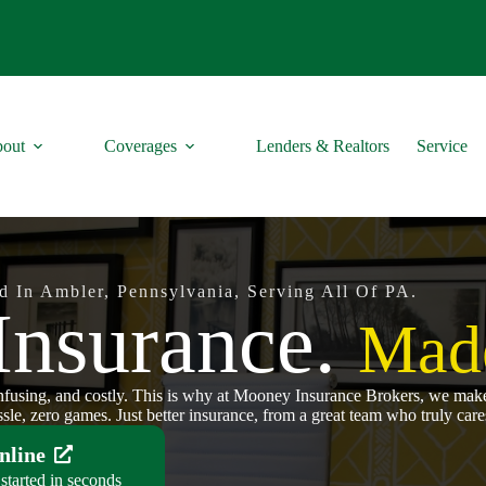
out
Coverages
Lenders & Realtors
Service
d In Ambler, Pennsylvania, Serving All Of PA.
Insurance.
Made
onfusing, and costly. This is why at Mooney Insurance Brokers, we make 
sle, zero games. Just better insurance, from a great team who truly cares
nline
started in seconds