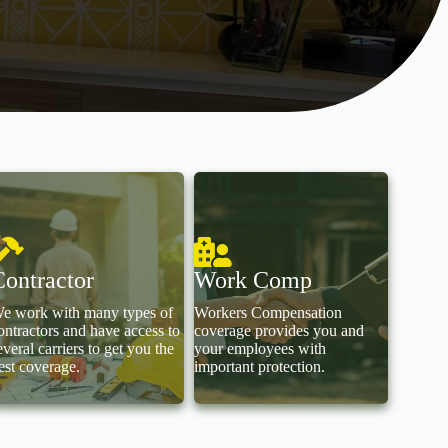
Contractor
Work Comp
e work with many types of
Workers Compensation
ontractors and have access to
coverage provides you and
everal carriers to get you the
your employees with
est coverage.
important protection.