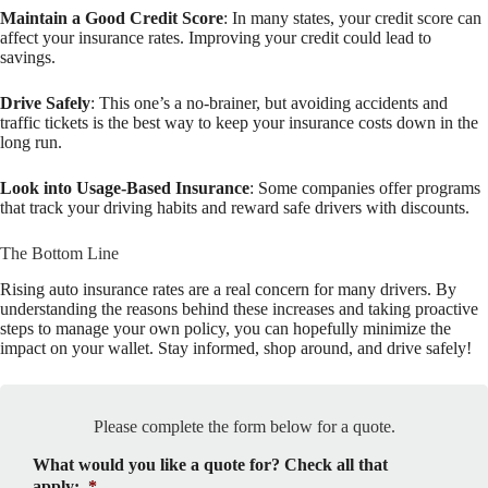
Maintain a Good Credit Score
: In many states, your credit score can
affect your insurance rates. Improving your credit could lead to
savings.
Drive Safely
: This one’s a no-brainer, but avoiding accidents and
traffic tickets is the best way to keep your insurance costs down in the
long run.
Look into Usage-Based Insurance
: Some companies offer programs
that track your driving habits and reward safe drivers with discounts.
The Bottom Line
Rising auto insurance rates are a real concern for many drivers. By
understanding the reasons behind these increases and taking proactive
steps to manage your own policy, you can hopefully minimize the
impact on your wallet. Stay informed, shop around, and drive safely!
Please complete the form below for a quote.
What would you like a quote for? Check all that
apply:
*