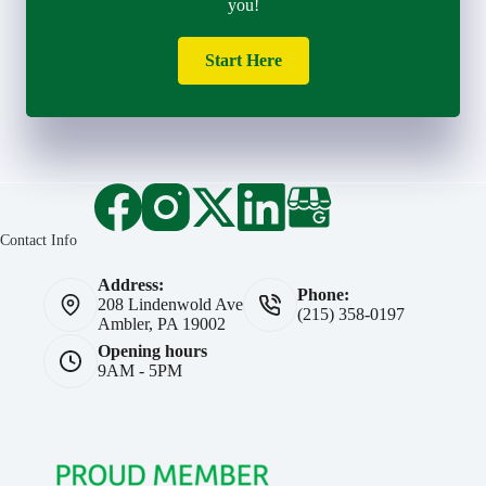
you!
Start Here
Contact Info
Address:
Phone:
208 Lindenwold Ave
(215) 358-0197
Ambler, PA 19002
Opening hours
9AM - 5PM