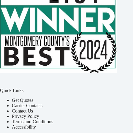
Quick Links
Get Quotes
Carrier Contacts
Contact Us
Privacy Policy
Terms and Conditions
Accessibility