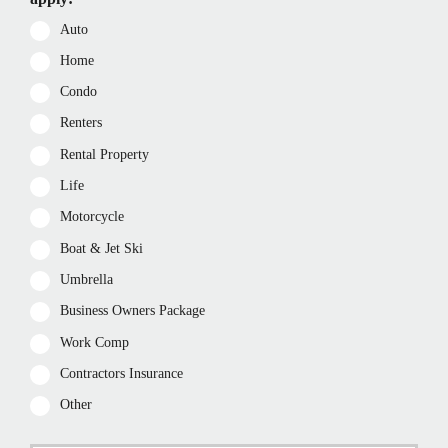
Auto
Home
Condo
Renters
Rental Property
Life
Motorcycle
Boat & Jet Ski
Umbrella
Business Owners Package
Work Comp
Contractors Insurance
Other
P
First