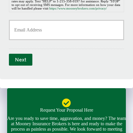
b
rates may apply. Text "HELP" to 1-215-358-0197 for assistance. Reply "STOP"
to opt out of receiving SMS messages. For more information on how your data
e
will be handled please visit
https://www.mooneybrokers.com/privacy/
r
*
Y
o
u
r
E
m
a
Next
i
l
*
Request Your Proposal Here
Are you ready to save time, aggravation, and money? The team
at Mooney Insurance Brokers is here and ready to make the
process as painless as possible. We look forward to meeting