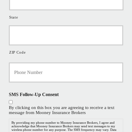
State
ZIP Code
Y
o
u
r
P
h
SMS Follow-Up Consent
o
n
By clicking on this box you are agreeing to receive a text
e
message from Mooney Insurance Brokers
N
u
By providing my phone number to Mooney Insurance Brokers, I agree and
acknowledge that Mooney Insurance Brokers may send text messages to my
m
wireless phone number for any purpose. The SMS frequency may vary. Data