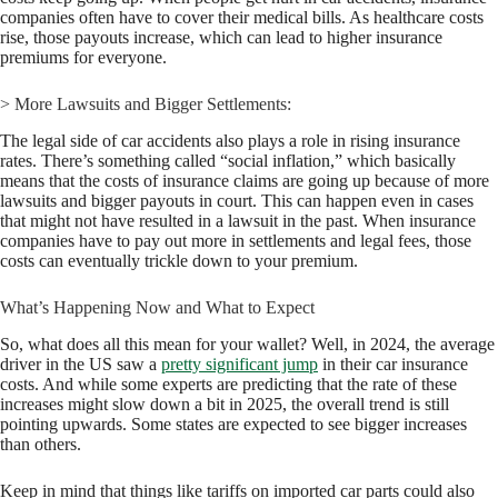
companies often have to cover their medical bills. As healthcare costs
rise, those payouts increase, which can lead to higher insurance
premiums for everyone.
> More Lawsuits and Bigger Settlements:
The legal side of car accidents also plays a role in rising insurance
rates. There’s something called “social inflation,” which basically
means that the costs of insurance claims are going up because of more
lawsuits and bigger payouts in court. This can happen even in cases
that might not have resulted in a lawsuit in the past. When insurance
companies have to pay out more in settlements and legal fees, those
costs can eventually trickle down to your premium.
What’s Happening Now and What to Expect
So, what does all this mean for your wallet? Well, in 2024, the average
driver in the US saw a
pretty significant jump
in their car insurance
costs. And while some experts are predicting that the rate of these
increases might slow down a bit in 2025, the overall trend is still
pointing upwards. Some states are expected to see bigger increases
than others.
Keep in mind that things like tariffs on imported car parts could also