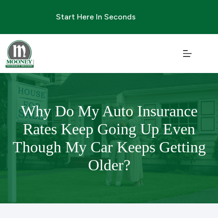
Skip
to
Start Here In Seconds
content
Why Do My Auto Insurance
Rates Keep Going Up Even
Though My Car Keeps Getting
Older?