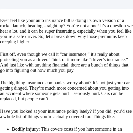
Ever feel like your auto insurance bill is doing its own version of a
rocket launch, heading straight up? You’re not alone! It’s a question we
hear a lot, and it can be super frustrating, especially when you feel like
you’re a safe driver. So, let’s break down why those premiums keep
creeping higher.
First off, even though we call it “car insurance,” it’s really about
protecting you as a driver. Think of it more like “driver’s insurance.”
And just like with anything financial, there are a bunch of things that
go into figuring out how much you pay.
The big thing insurance companies worry about? It’s not just your car
getting dinged. They’re much more concerned about you getting into
an accident where someone gets hurt – seriously hurt. Cars can be
replaced, but people can’t.
Have you looked at your insurance policy lately? If you did, you’d see
a whole list of things you’re actually covered for. Things like:
Bodily injury
: This covers costs if you hurt someone in an