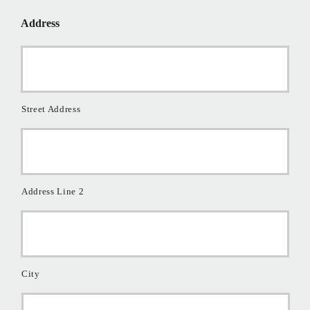
*
Address
Street Address
Address Line 2
City