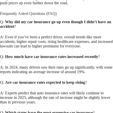
push prices up even further down the road.
Frequently Asked Questions (FAQ)
Q:
Why did my car insurance go up even though I didn’t have an
accident
?
A: Even if you’ve been a perfect driver, overall trends like more
accidents, higher repair costs, rising healthcare expenses, and increased
lawsuits can lead to higher premiums for everyone.
Q:
How much have car insurance rates increased recently
?
A: In 2024, many drivers saw their rates go up significantly, with some
reports indicating an average increase of around 19%.
Q:
Are car insurance rates expected to keep rising
?
A: Experts predict that auto insurance rates will likely continue to
increase in 2025, although the rate of increase might be slightly lower
than in previous years.
Q:
Which states have the most expensive car insurance
?