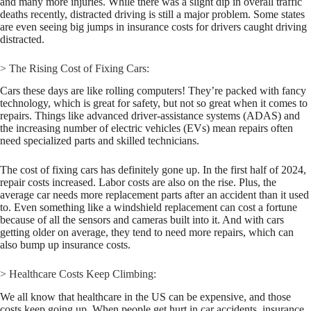
and many more injuries. While there was a slight dip in overall traffic
deaths recently, distracted driving is still a major problem. Some states
are even seeing big jumps in insurance costs for drivers caught driving
distracted.
> The Rising Cost of Fixing Cars:
Cars these days are like rolling computers! They’re packed with fancy
technology, which is great for safety, but not so great when it comes to
repairs. Things like advanced driver-assistance systems (ADAS) and
the increasing number of electric vehicles (EVs) mean repairs often
need specialized parts and skilled technicians.
The cost of fixing cars has definitely gone up. In the first half of 2024,
repair costs increased. Labor costs are also on the rise. Plus, the
average car needs more replacement parts after an accident than it used
to. Even something like a windshield replacement can cost a fortune
because of all the sensors and cameras built into it. And with cars
getting older on average, they tend to need more repairs, which can
also bump up insurance costs.
> Healthcare Costs Keep Climbing:
We all know that healthcare in the US can be expensive, and those
costs keep going up. When people get hurt in car accidents, insurance