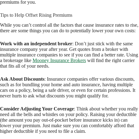
premiums for you.
Tips to Help Offset Rising Premiums
While you can’t control all the factors that cause insurance rates to rise,
there are some things you can do to potentially lower your own costs:
Work with an independent broker
: Don’t just stick with the same
insurance company year after year. Get quotes from a broker with
multiple insurance companies to see if you can find a better rate. Using
a brokerage like
Mooney Insurance Brokers
will find the right carrier
that fits all of your needs.
Ask About Discounts
: Insurance companies offer various discounts,
such as for bundling your home and auto insurance, having multiple
cars on a policy, being a safe driver, or even for certain professions. It
never hurts to ask what discounts you might qualify for.
Consider Adjusting Your Coverage
: Think about whether you really
need all the bells and whistles on your policy. Raising your deductible
(the amount you pay out-of-pocket before insurance kicks in) can
lower your premium. Just make sure you can comfortably afford that
higher deductible if you need to file a claim.