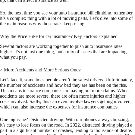
up, that can affect insurance as well.
So, the next time you see your auto insurance bill climbing, remember
it’s a complex thing with a lot of moving parts. Let’s dive into some of
the main reasons why those rates keep rising.
Why the Price Hike for car insurance? Key Factors Explained
Several factors are working together to push auto insurance rates
higher. It’s not just one thing, but a mix of issues that are impacting
what you pay.
> More Accidents and More Serious Ones:
Let’s face it, sometimes people aren’t the safest drivers. Unfortunately,
the number of accidents and how bad they are has been on the rise.
This means insurance companies are paying out more claims. When
accidents are more severe, there are often more injuries and higher
costs involved. Sadly, this can even involve lawyers getting involved,
which can also increase the expenses for insurance companies.
One big issue? Distracted driving. With our phones always buzzing,
it’s easy to lose focus on the road. In 2022, distracted driving played a
part in a significant number of crashes, leading to thousands of deaths