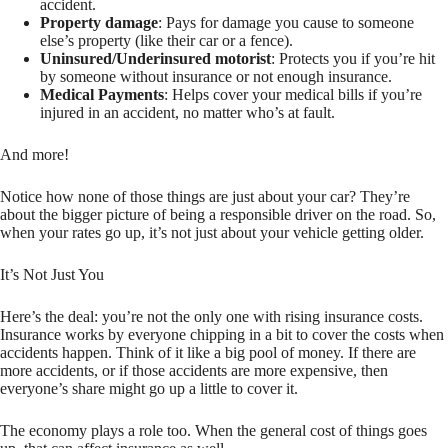
accident.
Property damage
: Pays for damage you cause to someone
else’s property (like their car or a fence).
Uninsured/Underinsured motorist
: Protects you if you’re hit
by someone without insurance or not enough insurance.
Medical Payments
: Helps cover your medical bills if you’re
injured in an accident, no matter who’s at fault.
And more!
Notice how none of those things are just about your car? They’re
about the bigger picture of being a responsible driver on the road. So,
when your rates go up, it’s not just about your vehicle getting older.
It’s Not Just You
Here’s the deal: you’re not the only one with rising insurance costs.
Insurance works by everyone chipping in a bit to cover the costs when
accidents happen. Think of it like a big pool of money. If there are
more accidents, or if those accidents are more expensive, then
everyone’s share might go up a little to cover it.
The economy plays a role too. When the general cost of things goes