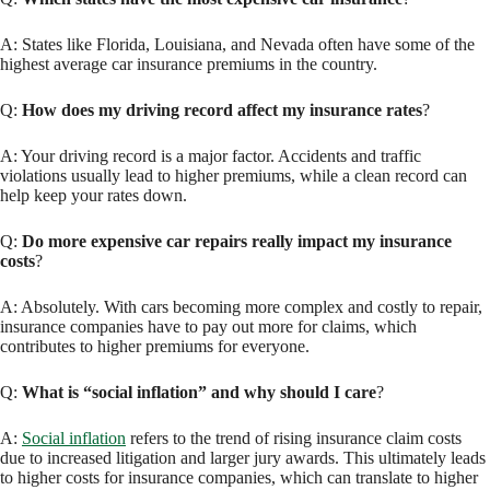
A: States like Florida, Louisiana, and Nevada often have some of the
highest average car insurance premiums in the country.
Q:
How does my driving record affect my insurance rates
?
A: Your driving record is a major factor. Accidents and traffic
violations usually lead to higher premiums, while a clean record can
help keep your rates down.
Q:
Do more expensive car repairs really impact my insurance
costs
?
A: Absolutely. With cars becoming more complex and costly to repair,
insurance companies have to pay out more for claims, which
contributes to higher premiums for everyone.
Q:
What is “social inflation” and why should I care
?
A:
Social inflation
refers to the trend of rising insurance claim costs
due to increased litigation and larger jury awards. This ultimately leads
to higher costs for insurance companies, which can translate to higher