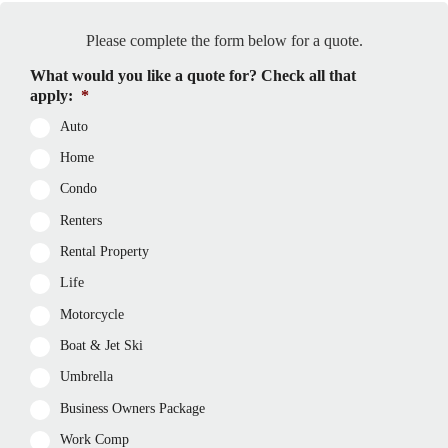
Please complete the form below for a quote.
What would you like a quote for? Check all that
apply:
*
Auto
Home
Condo
Renters
Rental Property
Life
Motorcycle
Boat & Jet Ski
Umbrella
Business Owners Package
Work Comp