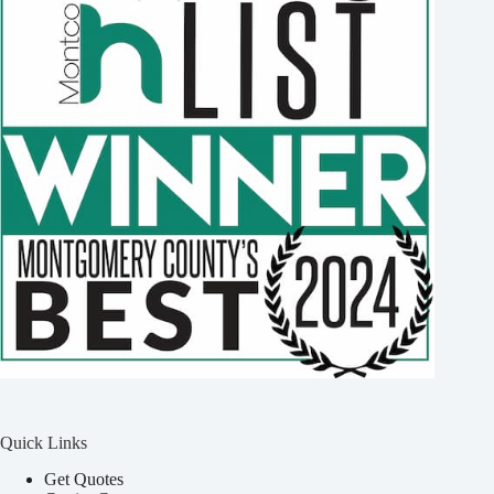
Quick Links
Get Quotes