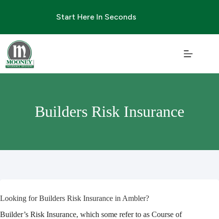
Skip
to
Start Here In Seconds
content
Builders Risk Insurance
Looking for Builders Risk Insurance in Ambler?
Builder’s Risk Insurance, which some refer to as Course of