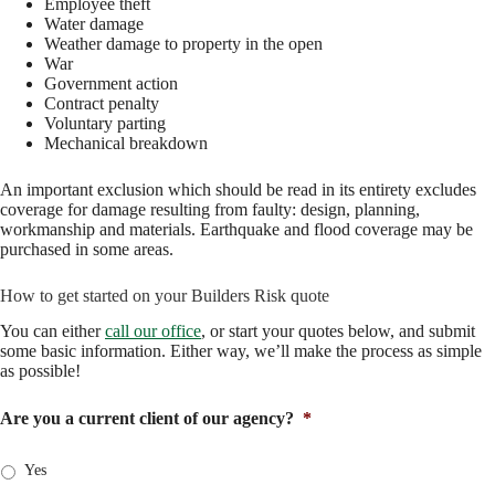
Employee theft
Water damage
Weather damage to property in the open
War
Government action
Contract penalty
Voluntary parting
Mechanical breakdown
An important exclusion which should be read in its entirety excludes
coverage for damage resulting from faulty: design, planning,
workmanship and materials. Earthquake and flood coverage may be
purchased in some areas.
How to get started on your Builders Risk quote
You can either
call our office
, or start your quotes below, and submit
some basic information. Either way, we’ll make the process as simple
as possible!
Are you a current client of our agency?
*
Yes