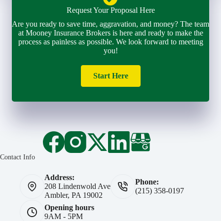
Request Your Proposal Here
Are you ready to save time, aggravation, and money? The team
at Mooney Insurance Brokers is here and ready to make the
process as painless as possible. We look forward to meeting
you!
Start Here
Contact Info
Address:
Phone:
208 Lindenwold Ave
(215) 358-0197
Ambler, PA 19002
Opening hours
9AM - 5PM