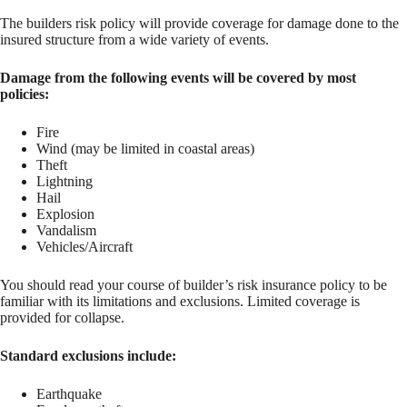
The builders risk policy will provide coverage for damage done to the
insured structure from a wide variety of events.
Damage from the following events will be covered by most
policies:
Fire
Wind (may be limited in coastal areas)
Theft
Lightning
Hail
Explosion
Vandalism
Vehicles/Aircraft
You should read your course of builder’s risk insurance policy to be
familiar with its limitations and exclusions. Limited coverage is
provided for collapse.
Standard exclusions include:
Earthquake