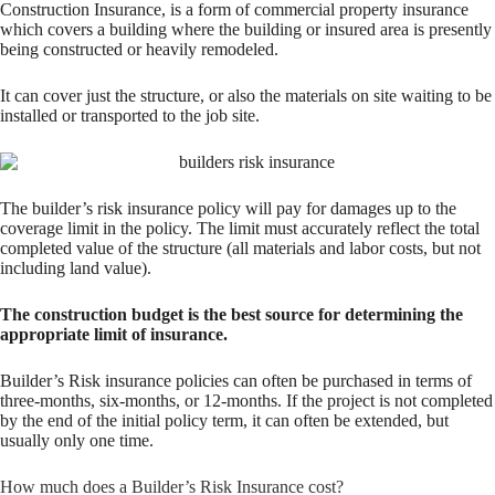
Construction Insurance, is a form of commercial property insurance
which covers a building where the building or insured area is presently
being constructed or heavily remodeled.
It can cover just the structure, or also the materials on site waiting to be
installed or transported to the job site.
The builder’s risk insurance policy will pay for damages up to the
coverage limit in the policy. The limit must accurately reflect the total
completed value of the structure (all materials and labor costs, but not
including land value).
The construction budget is the best source for determining the
appropriate limit of insurance.
Builder’s Risk insurance policies can often be purchased in terms of
three-months, six-months, or 12-months. If the project is not completed
by the end of the initial policy term, it can often be extended, but
usually only one time.
How much does a Builder’s Risk Insurance cost?