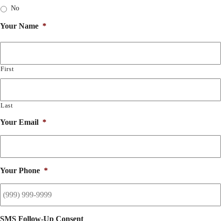
No
Your Name
*
First
Last
Your Email
*
Your Phone
*
SMS Follow-Up Consent