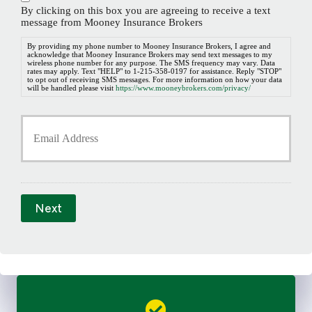
n
By clicking on this box you are agreeing to receive a text
e
message from Mooney Insurance Brokers
N
u
By providing my phone number to Mooney Insurance Brokers, I agree and
acknowledge that Mooney Insurance Brokers may send text messages to my
m
wireless phone number for any purpose. The SMS frequency may vary. Data
b
rates may apply. Text "HELP" to 1-215-358-0197 for assistance. Reply "STOP"
to opt out of receiving SMS messages. For more information on how your data
e
will be handled please visit
https://www.mooneybrokers.com/privacy/
r
*
Y
o
u
r
E
m
a
Next
i
l
*