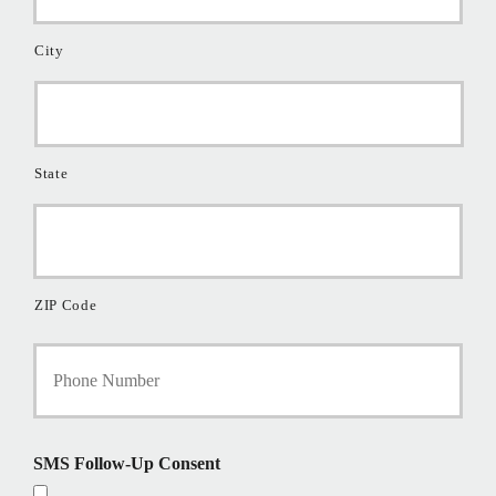
City
State
ZIP Code
Y
o
u
r
P
h
SMS Follow-Up Consent
o