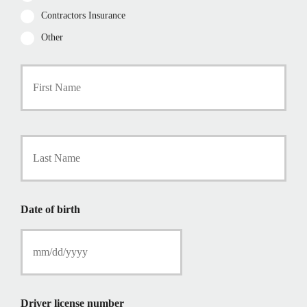
Contractors Insurance
Other
P
First
r
i
m
a
r
Last
y
P
o
l
i
Date of birth
c
y
h
o
l
d
e
Driver license number