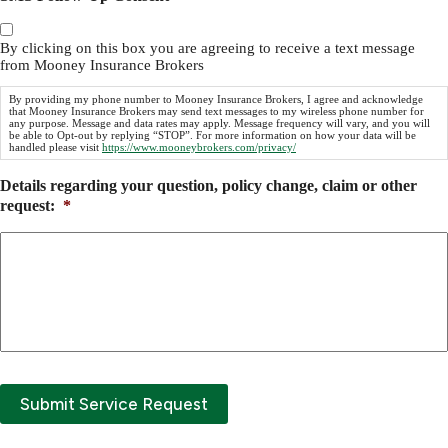
By clicking on this box you are agreeing to receive a text message
from Mooney Insurance Brokers
By providing my phone number to Mooney Insurance Brokers, I agree and acknowledge
that Mooney Insurance Brokers may send text messages to my wireless phone number for
any purpose. Message and data rates may apply. Message frequency will vary, and you will
be able to Opt-out by replying “STOP”. For more information on how your data will be
handled please visit
https://www.mooneybrokers.com/privacy/
Details regarding your question, policy change, claim or other
request:
*
Submit Service Request