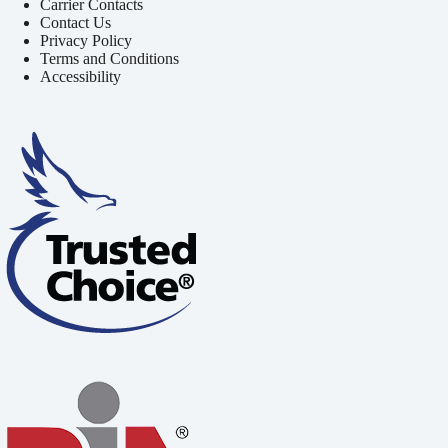
Carrier Contacts
Contact Us
Privacy Policy
Terms and Conditions
Accessibility