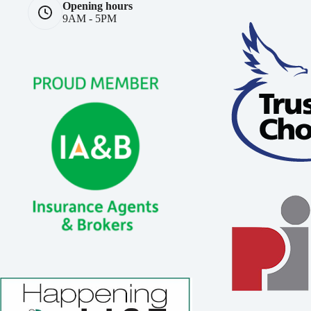
Opening hours
9AM - 5PM