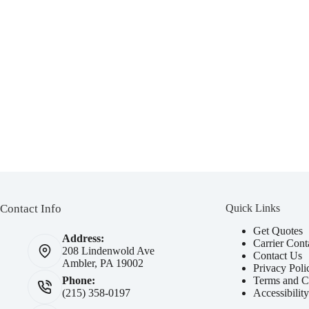
Am I eligible for Fair Auto Breakdown Coverage?
Expand
How do I use my coverage?
Expand
Who do I reach out to for help?
Contact Info
Quick Links
Get Quotes
Address:
Carrier Cont
208 Lindenwold Ave
Contact Us
Ambler, PA 19002
Privacy Poli
Terms and C
Phone:
Accessibilit
(215) 358-0197