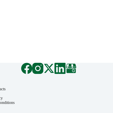
acts
cy
onditions
y