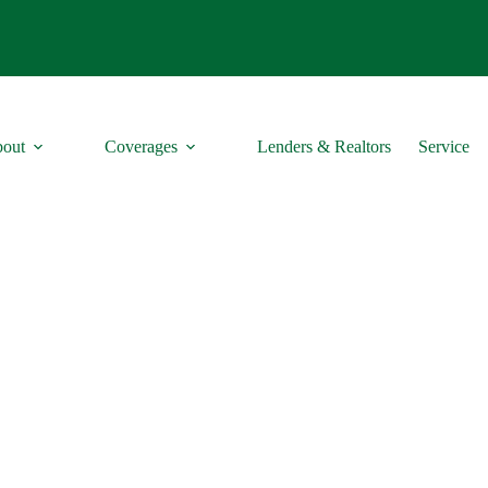
out
Coverages
Lenders & Realtors
Service