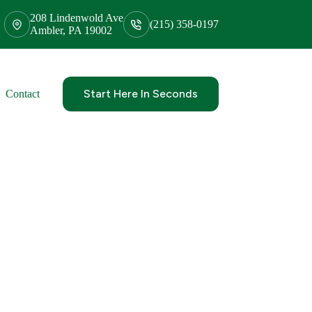
208 Lindenwold Ave
(215) 358-0197
Ambler, PA 19002
Start Here In Seconds
Contact