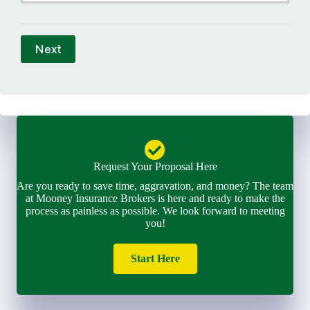
E
m
a
Next
i
l
*
Request Your Proposal Here
Are you ready to save time, aggravation, and money? The team
at Mooney Insurance Brokers is here and ready to make the
process as painless as possible. We look forward to meeting
you!
Start Here