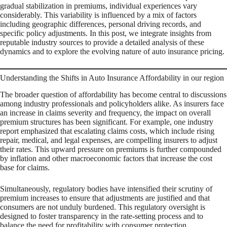
gradual stabilization in premiums, individual experiences vary
considerably. This variability is influenced by a mix of factors
including geographic differences, personal driving records, and
specific policy adjustments. In this post, we integrate insights from
reputable industry sources to provide a detailed analysis of these
dynamics and to explore the evolving nature of auto insurance pricing.
Understanding the Shifts in Auto Insurance Affordability in our region
The broader question of affordability has become central to discussions
among industry professionals and policyholders alike. As insurers face
an increase in claims severity and frequency, the impact on overall
premium structures has been significant. For example, one industry
report emphasized that escalating claims costs, which include rising
repair, medical, and legal expenses, are compelling insurers to adjust
their rates. This upward pressure on premiums is further compounded
by inflation and other macroeconomic factors that increase the cost
base for claims.
Simultaneously, regulatory bodies have intensified their scrutiny of
premium increases to ensure that adjustments are justified and that
consumers are not unduly burdened. This regulatory oversight is
designed to foster transparency in the rate-setting process and to
balance the need for profitability with consumer protection.