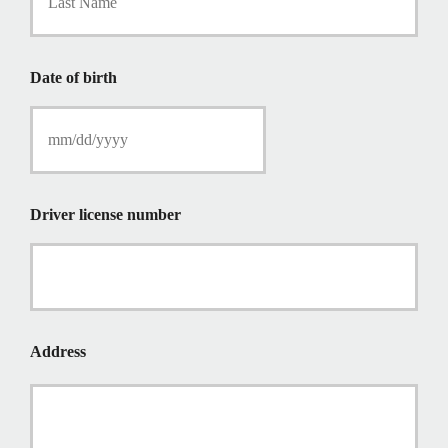
P
o
l
i
Date of birth
c
y
h
o
l
d
e
Driver license number
r
N
a
m
e
*
Address