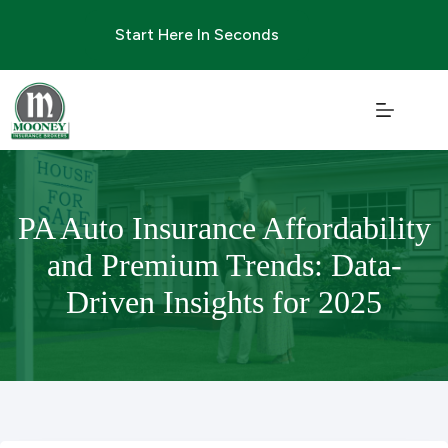
Skip
to
Start Here In Seconds
content
PA Auto Insurance Affordability
and Premium Trends: Data-
Driven Insights for 2025