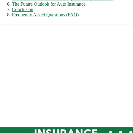
The Future Outlook for Auto Insurance
Conclusion
Frequently Asked Questions (FAQ)