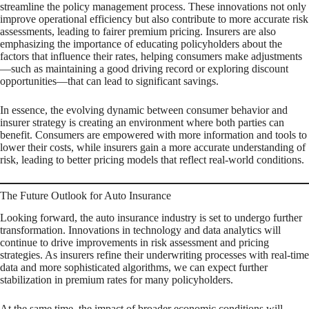
streamline the policy management process. These innovations not only
improve operational efficiency but also contribute to more accurate risk
assessments, leading to fairer premium pricing. Insurers are also
emphasizing the importance of educating policyholders about the
factors that influence their rates, helping consumers make adjustments
—such as maintaining a good driving record or exploring discount
opportunities—that can lead to significant savings.
In essence, the evolving dynamic between consumer behavior and
insurer strategy is creating an environment where both parties can
benefit. Consumers are empowered with more information and tools to
lower their costs, while insurers gain a more accurate understanding of
risk, leading to better pricing models that reflect real-world conditions.
The Future Outlook for Auto Insurance
Looking forward, the auto insurance industry is set to undergo further
transformation. Innovations in technology and data analytics will
continue to drive improvements in risk assessment and pricing
strategies. As insurers refine their underwriting processes with real-time
data and more sophisticated algorithms, we can expect further
stabilization in premium rates for many policyholders.
At the same time, the impact of broader economic conditions will