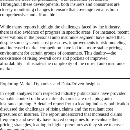
Throughout these developments, both insurers and consumers are
closely monitoring changes to ensure that coverage remains both
comprehensive and affordable.
While many reports highlight the challenges faced by the industry,
there is also evidence of progress in specific areas. For instance, recent
observations in the personal auto insurance segment have noted that,
despite some systemic cost pressures, improvements in risk modeling
and increased market competition have led to a more stable pricing
environment for certain groups of consumers. This duality—the
coexistence of rising overall costs and pockets of improved
affordability—illustrates the complexity of the current auto insurance
market.
Exploring Market Dynamics and Data-Driven Insights
In-depth analyses from respected industry publications have provided
valuable context on how market dynamics are reshaping auto
insurance pricing. A detailed report from a leading industry publication
discussed the challenges of rising claims and the resultant cost
pressures on insurers. The report underscored that increased claims
frequency and severity have forced companies to re-evaluate their
pricing strategies, leading to higher premiums as they strive to cover
the mounting costs.