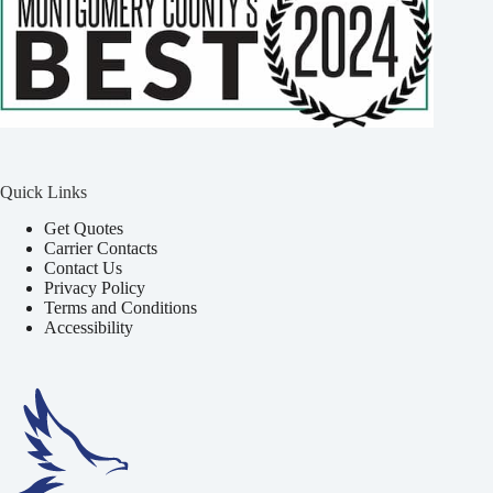
Quick Links
Get Quotes
Carrier Contacts
Contact Us
Privacy Policy
Terms and Conditions
Accessibility