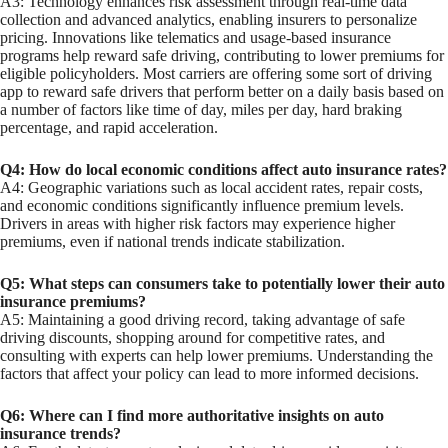
A3: Technology enhances risk assessment through real-time data
collection and advanced analytics, enabling insurers to personalize
pricing. Innovations like telematics and usage-based insurance
programs help reward safe driving, contributing to lower premiums for
eligible policyholders. Most carriers are offering some sort of driving
app to reward safe drivers that perform better on a daily basis based on
a number of factors like time of day, miles per day, hard braking
percentage, and rapid acceleration.
Q4: How do local economic conditions affect auto insurance rates?
A4: Geographic variations such as local accident rates, repair costs,
and economic conditions significantly influence premium levels.
Drivers in areas with higher risk factors may experience higher
premiums, even if national trends indicate stabilization.
Q5: What steps can consumers take to potentially lower their auto
insurance premiums?
A5: Maintaining a good driving record, taking advantage of safe
driving discounts, shopping around for competitive rates, and
consulting with experts can help lower premiums. Understanding the
factors that affect your policy can lead to more informed decisions.
Q6: Where can I find more authoritative insights on auto
insurance trends?