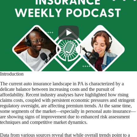
Introduction
The current auto insurance landscape in PA is characterized by a
delicate balance between increasing costs and the pursuit of
affordability. Recent industry analyses have highlighted how rising
claims costs, coupled with persistent economic pressures and stringent
regulatory oversight, are affecting premium trends. At the same time,
some segments of the market—especially in personal auto insurance—
are showing signs of improvement due to enhanced risk assessment
techniques and competitive market dynamics.
Data from various sources reveal that while overall trends point to a