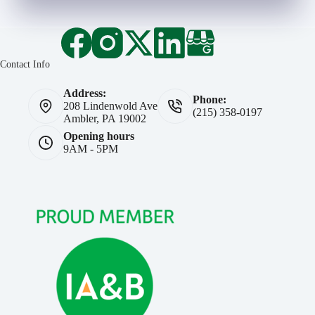
Contact Info
Address:
Phone:
208 Lindenwold Ave
(215) 358-0197
Ambler, PA 19002
Opening hours
9AM - 5PM