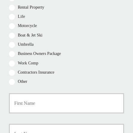
Rental Property
Life
Motorcycle
Boat & Jet Ski
Umbrella
Business Owners Package
Work Comp
Contractors Insurance
Other
P
First
r
i
m
a
r
Last
y