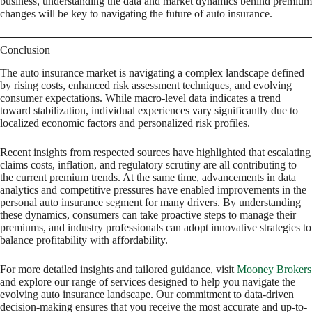
business, understanding the data and market dynamics behind premium
changes will be key to navigating the future of auto insurance.
Conclusion
The auto insurance market is navigating a complex landscape defined
by rising costs, enhanced risk assessment techniques, and evolving
consumer expectations. While macro-level data indicates a trend
toward stabilization, individual experiences vary significantly due to
localized economic factors and personalized risk profiles.
Recent insights from respected sources have highlighted that escalating
claims costs, inflation, and regulatory scrutiny are all contributing to
the current premium trends. At the same time, advancements in data
analytics and competitive pressures have enabled improvements in the
personal auto insurance segment for many drivers. By understanding
these dynamics, consumers can take proactive steps to manage their
premiums, and industry professionals can adopt innovative strategies to
balance profitability with affordability.
For more detailed insights and tailored guidance, visit
Mooney Brokers
and explore our range of services designed to help you navigate the
evolving auto insurance landscape. Our commitment to data-driven
decision-making ensures that you receive the most accurate and up-to-