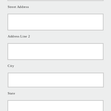
Street Address
Address Line 2
City
State