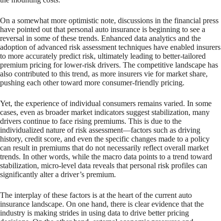
On a somewhat more optimistic note, discussions in the financial press
have pointed out that personal auto insurance is beginning to see a
reversal in some of these trends. Enhanced data analytics and the
adoption of advanced risk assessment techniques have enabled insurers
to more accurately predict risk, ultimately leading to better-tailored
premium pricing for lower-risk drivers. The competitive landscape has
also contributed to this trend, as more insurers vie for market share,
pushing each other toward more consumer-friendly pricing.
Yet, the experience of individual consumers remains varied. In some
cases, even as broader market indicators suggest stabilization, many
drivers continue to face rising premiums. This is due to the
individualized nature of risk assessment—factors such as driving
history, credit score, and even the specific changes made to a policy
can result in premiums that do not necessarily reflect overall market
trends. In other words, while the macro data points to a trend toward
stabilization, micro-level data reveals that personal risk profiles can
significantly alter a driver’s premium.
The interplay of these factors is at the heart of the current auto
insurance landscape. On one hand, there is clear evidence that the
industry is making strides in using data to drive better pricing