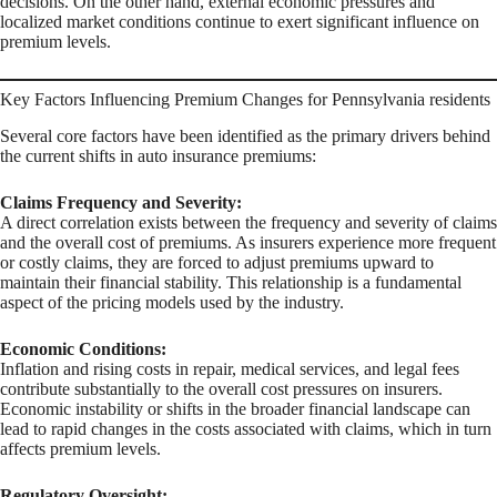
decisions. On the other hand, external economic pressures and
localized market conditions continue to exert significant influence on
premium levels.
Key Factors Influencing Premium Changes for Pennsylvania residents
Several core factors have been identified as the primary drivers behind
the current shifts in auto insurance premiums:
Claims Frequency and Severity:
A direct correlation exists between the frequency and severity of claims
and the overall cost of premiums. As insurers experience more frequent
or costly claims, they are forced to adjust premiums upward to
maintain their financial stability. This relationship is a fundamental
aspect of the pricing models used by the industry.
Economic Conditions:
Inflation and rising costs in repair, medical services, and legal fees
contribute substantially to the overall cost pressures on insurers.
Economic instability or shifts in the broader financial landscape can
lead to rapid changes in the costs associated with claims, which in turn
affects premium levels.
Regulatory Oversight: