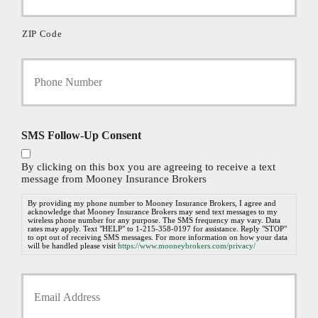
ZIP Code
Y
o
u
r
P
h
SMS Follow-Up Consent
o
n
By clicking on this box you are agreeing to receive a text
e
message from Mooney Insurance Brokers
N
u
By providing my phone number to Mooney Insurance Brokers, I agree and
acknowledge that Mooney Insurance Brokers may send text messages to my
m
wireless phone number for any purpose. The SMS frequency may vary. Data
b
rates may apply. Text "HELP" to 1-215-358-0197 for assistance. Reply "STOP"
to opt out of receiving SMS messages. For more information on how your data
e
will be handled please visit
https://www.mooneybrokers.com/privacy/
r
*
Y
o
u
r