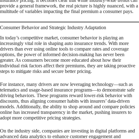
insurance pricing. It becomes clear that while industry-wide trends can
provide a general framework, the real picture is highly nuanced, with a
multitude of variables impacting the final premium a consumer pays.
Consumer Behavior and Strategic Industry Adaptation
In today’s competitive market, consumer behavior is playing an
increasingly vital role in shaping auto insurance trends. With more
drivers than ever using online tools to compare rates and coverage
options, the power of informed decision-making has never been
greater. As consumers become more educated about how their
individual risk factors affect their premiums, they are taking proactive
steps to mitigate risks and secure better pricing.
For instance, many drivers are now leveraging technology—such as
telematics and usage-based insurance programs—to demonstrate safe
driving behaviors. These programs reward lower-risk behavior with
discounts, thus aligning consumer habits with insurers’ data-driven
models. Additionally, the ability to shop around and compare policies
online has increased transparency in the market, pushing insurers to
adopt more competitive pricing strategies.
On the industry side, companies are investing in digital platforms and
advanced data analytics to enhance customer engagement and