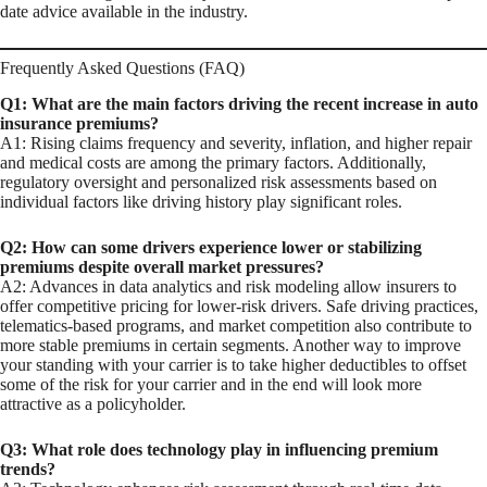
date advice available in the industry.
Frequently Asked Questions (FAQ)
Q1: What are the main factors driving the recent increase in auto
insurance premiums?
A1: Rising claims frequency and severity, inflation, and higher repair
and medical costs are among the primary factors. Additionally,
regulatory oversight and personalized risk assessments based on
individual factors like driving history play significant roles.
Q2: How can some drivers experience lower or stabilizing
premiums despite overall market pressures?
A2: Advances in data analytics and risk modeling allow insurers to
offer competitive pricing for lower-risk drivers. Safe driving practices,
telematics-based programs, and market competition also contribute to
more stable premiums in certain segments. Another way to improve
your standing with your carrier is to take higher deductibles to offset
some of the risk for your carrier and in the end will look more
attractive as a policyholder.
Q3: What role does technology play in influencing premium
trends?