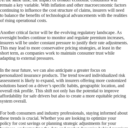
remain a key variable. With inflation and other macroeconomic factors
continuing to influence the cost structure of claims, insurers will need
to balance the benefits of technological advancements with the realities
of rising operational costs.
Another critical factor will be the evolving regulatory landscape. As
oversight bodies continue to monitor and regulate premium increases,
insurers will be under constant pressure to justify their rate adjustments.
This may lead to more conservative pricing strategies, at least in the
short term, as companies work to maintain consumer trust while
adapting to external pressures.
In the near future, we can also anticipate a greater focus on
personalized insurance products. The trend toward individualized risk
assessment is likely to expand, with insurers offering more customized
solutions based on a driver’s specific habits, geographic location, and
overall risk profile. This shift not only has the potential to improve
affordability for safe drivers but also to create a more equitable pricing
system overall.
For both consumers and industry professionals, staying informed about
these trends is crucial. Whether you are looking to optimize your
policy for cost savings or planning strategic adjustments for your