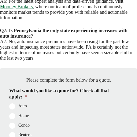
A6: For the latest expert analysis and data-driven guidance, visit
Mooney Brokers
, where our team of professionals continuously
monitors market trends to provide you with reliable and actionable
information.
Q7: Is Pennsylvania the only state experiencing increases with
auto insurance?
A7: No, auto insurance premiums have been rising for the past few
years and impacting most states nationwide. PA is certainly not the
highest in terms of increases but certainly have seen a sizeable shift in
the last two years.
Please complete the form below for a quote.
What would you like a quote for? Check all that
apply:
*
Auto
Home
Condo
Renters