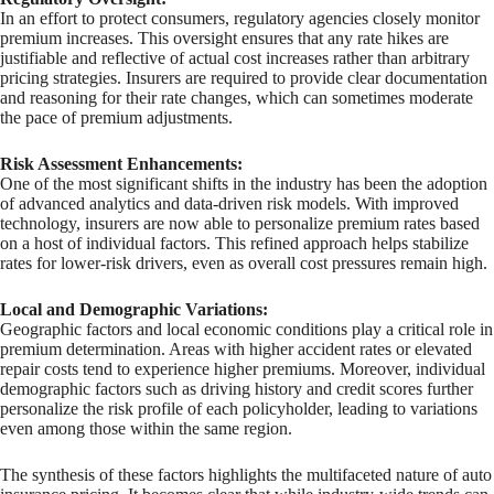
In an effort to protect consumers, regulatory agencies closely monitor
premium increases. This oversight ensures that any rate hikes are
justifiable and reflective of actual cost increases rather than arbitrary
pricing strategies. Insurers are required to provide clear documentation
and reasoning for their rate changes, which can sometimes moderate
the pace of premium adjustments.
Risk Assessment Enhancements:
One of the most significant shifts in the industry has been the adoption
of advanced analytics and data-driven risk models. With improved
technology, insurers are now able to personalize premium rates based
on a host of individual factors. This refined approach helps stabilize
rates for lower-risk drivers, even as overall cost pressures remain high.
Local and Demographic Variations:
Geographic factors and local economic conditions play a critical role in
premium determination. Areas with higher accident rates or elevated
repair costs tend to experience higher premiums. Moreover, individual
demographic factors such as driving history and credit scores further
personalize the risk profile of each policyholder, leading to variations
even among those within the same region.
The synthesis of these factors highlights the multifaceted nature of auto