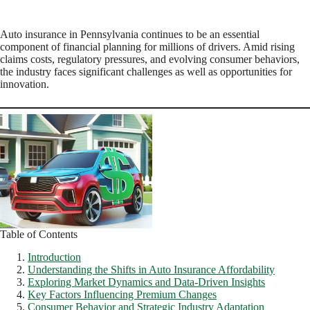
Auto insurance in Pennsylvania continues to be an essential
component of financial planning for millions of drivers. Amid rising
claims costs, regulatory pressures, and evolving consumer behaviors,
the industry faces significant challenges as well as opportunities for
innovation.
Table of Contents
Introduction
Understanding the Shifts in Auto Insurance Affordability
Exploring Market Dynamics and Data-Driven Insights
Key Factors Influencing Premium Changes
Consumer Behavior and Strategic Industry Adaptation