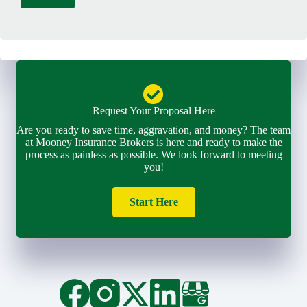
l
*
Request Your Proposal Here
Are you ready to save time, aggravation, and money? The team
at Mooney Insurance Brokers is here and ready to make the
process as painless as possible. We look forward to meeting
you!
Start Here