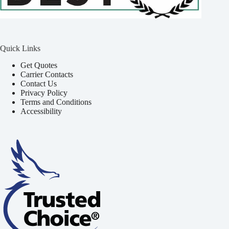
Quick Links
Get Quotes
Carrier Contacts
Contact Us
Privacy Policy
Terms and Conditions
Accessibility