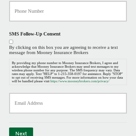
Y
o
u
r
P
h
SMS Follow-Up Consent
o
n
By clicking on this box you are agreeing to receive a text
e
message from Mooney Insurance Brokers
N
u
By providing my phone number to Mooney Insurance Brokers, I agree and
acknowledge that Mooney Insurance Brokers may send text messages to my
m
wireless phone number for any purpose. The SMS frequency may vary. Data
b
rates may apply. Text "HELP" to 1-215-358-0197 for assistance. Reply "STOP"
to opt out of receiving SMS messages. For more information on how your data
e
will be handled please visit
https://www.mooneybrokers.com/privacy/
r
*
Y
o
u
r
E
m
a
Next
i