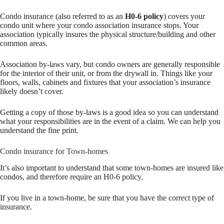
Condo insurance (also referred to as an
H0-6 policy
) covers your
condo unit where your condo association insurance stops. Your
association typically insures the physical structure/building and other
common areas.
Association by-laws vary, but condo owners are generally responsible
for the interior of their unit, or from the drywall in. Things like your
floors, walls, cabinets and fixtures that your association’s insurance
likely doesn’t cover.
Getting a copy of those by-laws is a good idea so you can understand
what your responsibilities are in the event of a claim. We can help you
understand the fine print.
Condo insurance for Town-homes
It’s also important to understand that some town-homes are insured like
condos, and therefore require an H0-6 policy.
If you live in a town-home, be sure that you have the correct type of
insurance.