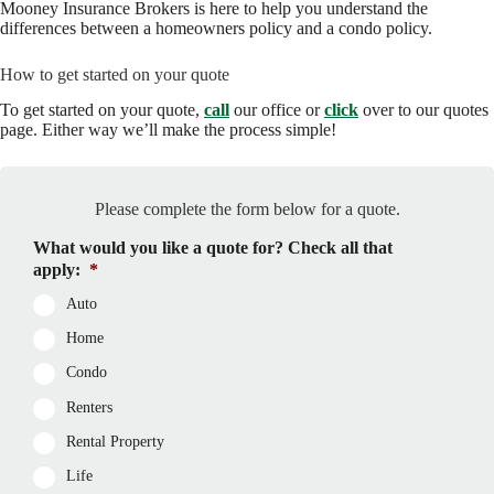
Mooney Insurance Brokers is here to help you understand the
differences between a homeowners policy and a condo policy.
How to get started on your quote
To get started on your quote,
call
our office or
click
over to our quotes
page. Either way we’ll make the process simple!
Please complete the form below for a quote.
What would you like a quote for? Check all that
apply:
*
Auto
Home
Condo
Renters
Rental Property
Life