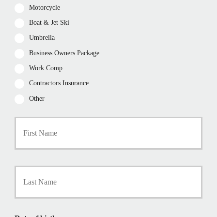
Motorcycle
Boat & Jet Ski
Umbrella
Business Owners Package
Work Comp
Contractors Insurance
Other
First
P
r
i
m
a
Last
r
y
P
o
l
i