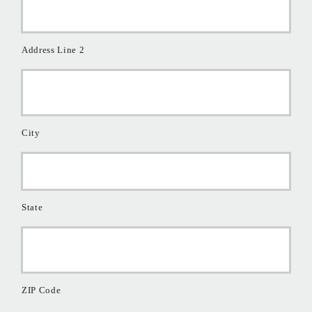
Address Line 2
City
State
ZIP Code