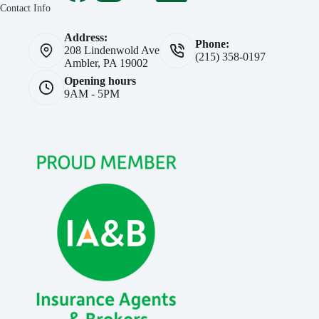
Contact Info
Address:
Phone:
208 Lindenwold Ave
(215) 358-0197
Ambler, PA 19002
Opening hours
9AM - 5PM