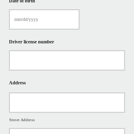
Date of birth
c
y
h
o
l
d
e
Driver license number
r
N
a
m
e
*
Address
Street Address