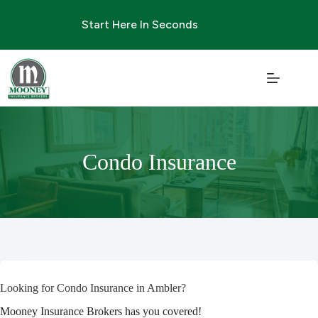
Skip
to
Start Here In Seconds
content
Condo Insurance
Looking for Condo Insurance in Ambler?
Mooney Insurance Brokers has you covered!